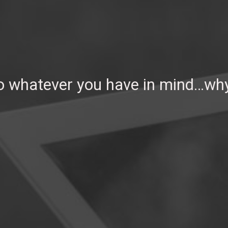
So whatever you have in mind…why 