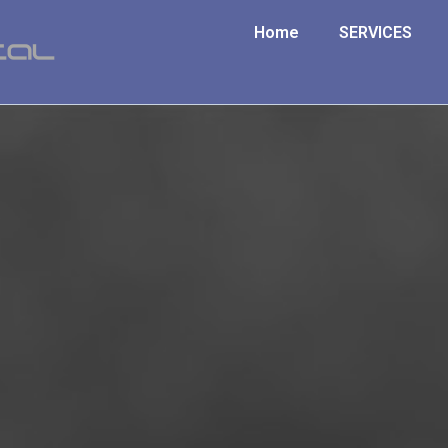
Home
SERVICES