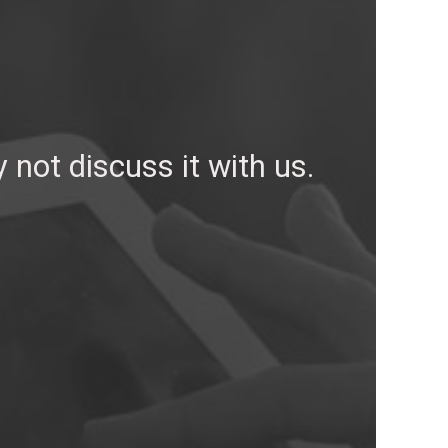
not discuss it with us.