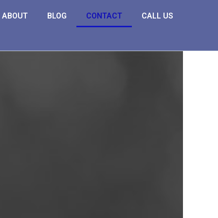
ABOUT
BLOG
CONTACT
CALL US