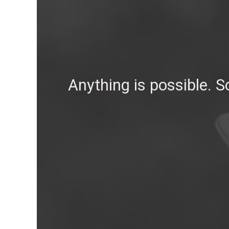
Anything is possible. 