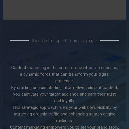
Sculpting the message
Content marketing is the cornerstone of online success,
a dynamic force that can transform your digital
presence.
By crafting and distributing informative, relevant content,
you captivate your target audience and earn their trust
and loyalty.
This strategic approach fuels your website’s visibility by
attracting organic traffic and enhancing search engine
rankings.
Content marketing empowers you to tell your brand story,