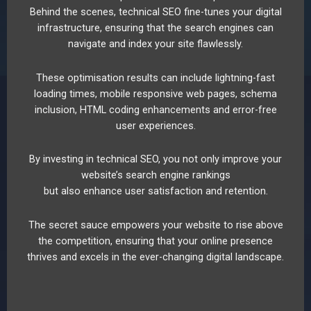
Behind the scenes, technical SEO fine-tunes your digital
infrastructure, ensuring that the search engines can
navigate and index your site flawlessly.
These optimisation results can include lightning-fast
loading times, mobile responsive web pages, schema
inclusion, HTML coding enhancements and error-free
user experiences.
By investing in technical SEO, you not only improve your
website’s search engine rankings
but also enhance user satisfaction and retention.
The secret sauce empowers your website to rise above
the competition, ensuring that your online presence
thrives and excels in the ever-changing digital landscape.