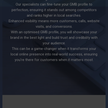
Our specialists can fine-tune your GMB profile to
perfection, ensuring it stands out among competitors
and ranks higher in local searches.
Enhanced visibility means more customers, calls, website
visits, and conversions.
With an optimised GMB profile, you will showcase your
brand in the best light and build trust and credibility with
your audience.
This can be a game-changer when it transforms your
local online presence into real-world success, ensuring
you’re there for customers when it matters most.