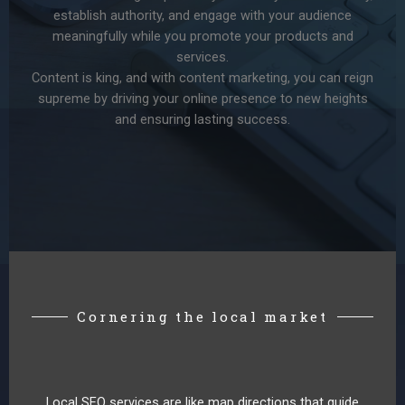
establish authority, and engage with your audience
meaningfully while you promote your products and
services.
Content is king, and with content marketing, you can reign
supreme by driving your online presence to new heights
and ensuring lasting success.
Cornering the local market
Local SEO services are like map directions that guide