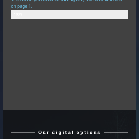
on page 1.
Likely outcome
100%
Our digital options