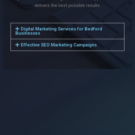
delivers the best possible results.
Digital Marketing Services for Bedford
Businesses
Effective SEO Marketing Campaigns