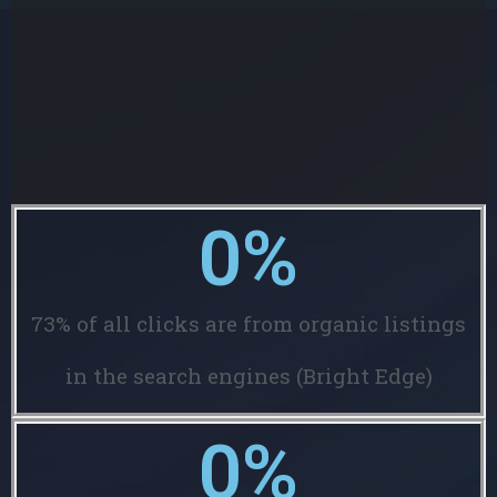
0
%
73% of all clicks are from organic listings
in the search engines (Bright Edge)
0
%