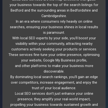
your business towards the top of the search listings for
Bedford and the surrounding areas in Bedfordshire and
Cambridgeshire.
In an era where consumers rely heavily on online
searches, ensuring your business shines in local results
is paramount.
With local SEO experts by your side, you’ll boost your
visibility within your community, attracting nearby
customers actively seeking your products or services.
These services fine-tune your online presence, optimising
your website, Google My Business profile,
and other platforms to make your business more
discoverable.
By dominating local search rankings, you’ll gain an edge
over competitors, increase engagement, and enjoy the
trust of your local audience.
Local SEO services don’t just enhance your online
presence; they amplify your real-world impact,
propelling your business towards sustained growth and