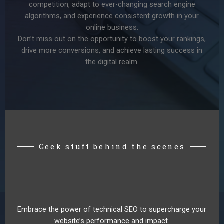
competition, adapt to ever-changing search engine
algorithms, and experience consistent growth in your
online business.
Don’t miss out on the opportunity to boost your rankings,
drive more conversions, and achieve lasting success in
the digital realm.
Geek stuff behind the scenes
Embrace the power of technical SEO to supercharge your
website’s performance and impact.