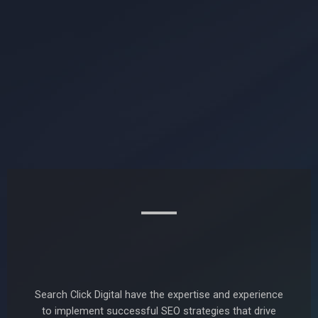
Search Click Digital have the expertise and experience
to implement successful SEO strategies that drive