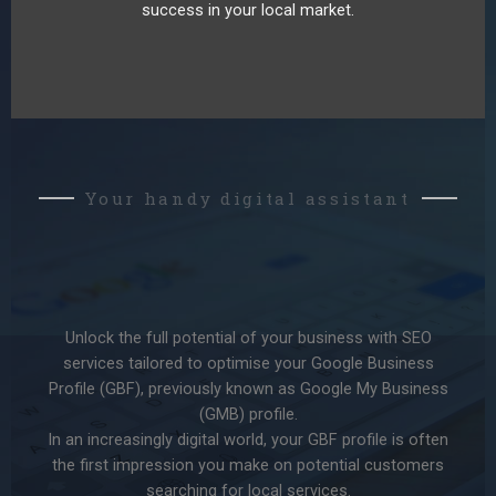
success in your local market.
Your handy digital assistant
Unlock the full potential of your business with SEO
services tailored to optimise your Google Business
Profile (GBF), previously known as Google My Business
(GMB) profile.
In an increasingly digital world, your GBF profile is often
the first impression you make on potential customers
searching for local services.