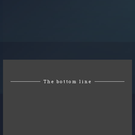
The bottom line