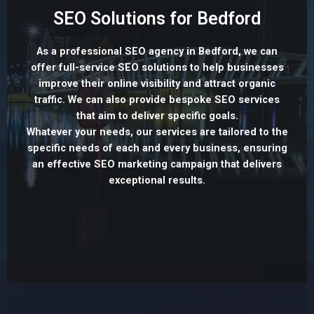
SEO Solutions for Bedford
As a professional SEO agency in Bedford, we can
offer full-service SEO solutions to help businesses
improve their online visibility and attract organic
traffic. We can also provide bespoke SEO services
that aim to deliver specific goals.
Whatever your needs, our services are tailored to the
specific needs of each and every business, ensuring
an effective SEO marketing campaign that delivers
exceptional results.