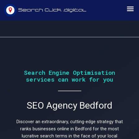
Skip
M
to
content
Would
Search Engine Optimisation
services can work for you
you
SEO Agency Bedford
like
Discover an extraordinary, cutting-edge strategy that
ranks businesses online in Bedford for the most
lucrative search terms in the face of your local