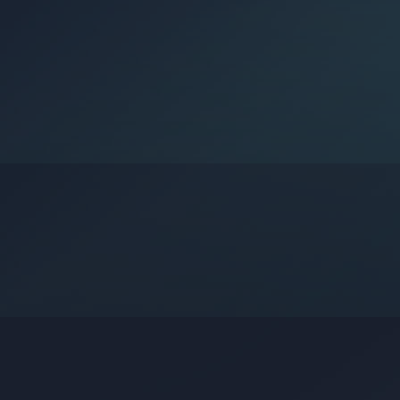
Google?