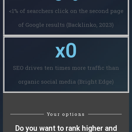
<1% of searchers click on the second page
of Google results (Backlinko, 2023)
x
0
SEO drives ten times more traffic than
organic social media (Bright Edge)
Your options
Do you want to rank higher and