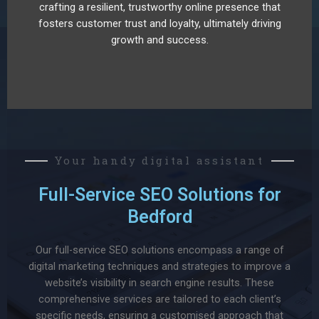
crafting a resilient, trustworthy online presence that
fosters customer trust and loyalty, ultimately driving
growth and success.
Your handy digital assistant
Full-Service SEO Solutions for
Bedford
Our full-service SEO solutions encompass a range of
digital marketing techniques and strategies to improve a
website’s visibility in search engine results. These
comprehensive services are tailored to each client’s
specific needs, ensuring a customised approach that