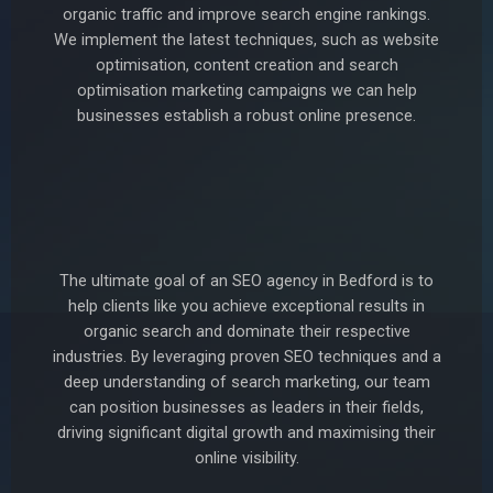
organic traffic and improve search engine rankings.
We implement the latest techniques, such as website
optimisation, content creation and search
optimisation marketing campaigns we can help
businesses establish a robust online presence.
The ultimate goal of an SEO agency in Bedford is to
help clients like you achieve exceptional results in
organic search and dominate their respective
industries. By leveraging proven SEO techniques and a
deep understanding of search marketing, our team
can position businesses as leaders in their fields,
driving significant digital growth and maximising their
online visibility.