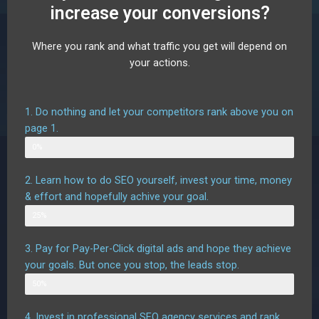
increase your conversions?
Where you rank and what traffic you get will depend on
your actions.
1. Do nothing and let your competitors rank above you on
page 1.
Web Designer
0%
2. Learn how to do SEO yourself, invest your time, money
& effort and hopefully achive your goal.
Possible outcome
25%
3. Pay for Pay-Per-Click digital ads and hope they achieve
your goals. But once you stop, the leads stop.
Possible outcome assuming good targetting
50%
4. Invest in professional SEO agency services and rank