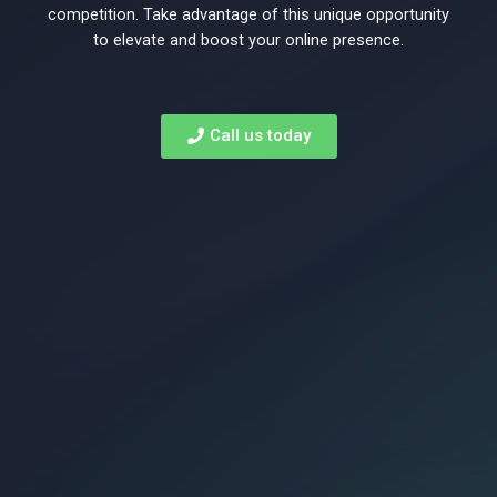
to
competition. Take advantage of this unique opportunity
to elevate and boost your online presence.
rank
Call us today
on
Page
1
of