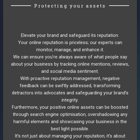
Protecting your assets
Elevate your brand and safeguard its reputation.
Your online reputation is priceless; our experts can
monitor, manage, and enhance it.
We can ensure you’re always aware of what people say
about your business by tracking online mentions, reviews,
and social media sentiment.
With proactive reputation management, negative
feedback can be swiftly addressed, transforming
detractors into advocates and safeguarding your brand’s
integrity.
Furthermore, your positive online assets can be boosted
through search engine optimisation, overshadowing any
harmful elements and showcasing your business in the
best light possible.
It’s not just about managing your reputation; it’s about