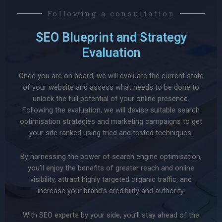
Following a consultation
SEO Blueprint and Strategy
Evaluation
Once you are on board, we will evaluate the current state
of your website and assess what needs to be done to
unlock the full potential of your online presence.
Following the evaluation, we will devise suitable search
optimisation strategies and marketing campaigns to get
your site ranked using tried and tested techniques.
By harnessing the power of search engine optimisation,
you’ll enjoy the benefits of greater reach and online
visibility, attract highly targeted organic traffic, and
increase your brand’s credibility and authority.
With SEO experts by your side, you’ll stay ahead of the