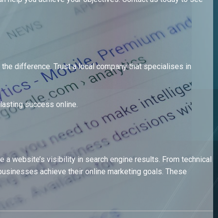
he difference. Trust a local company that specialises in
lasting success online.
 website’s visibility in search engine results. From technical
usinesses achieve their online marketing goals. These