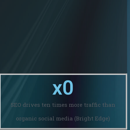
x
0
SEO drives ten times more traffic than
organic social media (Bright Edge)