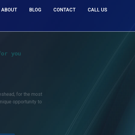
ABOUT
BLOG
CONTACT
CALL US
for you
d
eshead, for the most
unique opportunity to