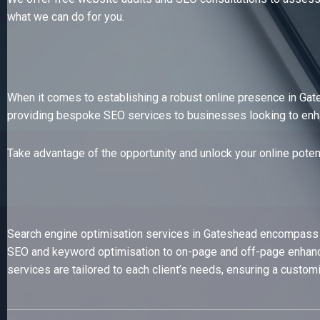
what we can do for you.
When it comes to establishing a robust online presence in Gat
providing bespoke SEO services to businesses looking to enhance
Take advantage of the opportunity and unlock your online poten
Search engine optimisation services in Gateshead encompass a r
SEO and keyword optimisation to on-page and off-page enhance
services are tailored to each client’s needs, ensuring a custom