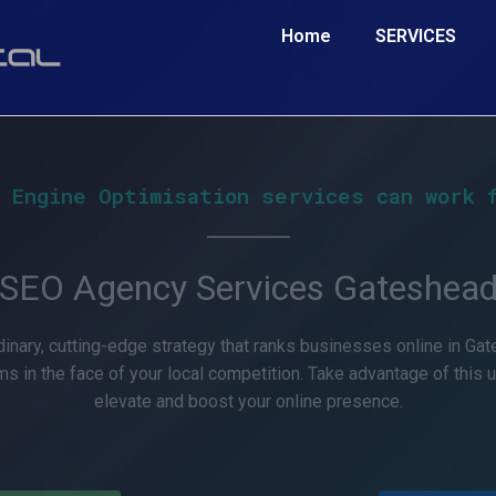
Home
SERVICES
 Engine Optimisation services can work 
SEO Agency Services Gateshea
inary, cutting-edge strategy that ranks businesses online in Gat
ms in the face of your local competition. Take advantage of this 
elevate and boost your online presence.