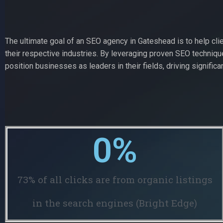
The ultimate goal of an SEO agency in Gateshead is to help cli
their respective industries. By leveraging proven SEO techniq
position businesses as leaders in their fields, driving significan
0
%
73% of all clicks are from organic listings
in the search engines (Bright Edge)