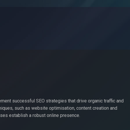
ement successful SEO strategies that drive organic traffic and
iques, such as website optimisation, content creation and
es establish a robust online presence.