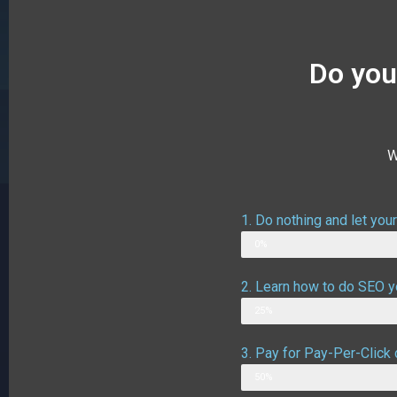
Do you
W
1. Do nothing and let you
Web Designer
0%
2. Learn how to do SEO yo
Possible outcome
25%
3. Pay for Pay-Per-Click 
Possible outcome assuming g
50%