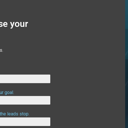
se your
s.
ur goal.
the leads stop.