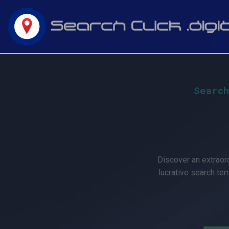
Skip
to
content
Would
Search
you
like
Discover an extraord
lucrative search ter
to