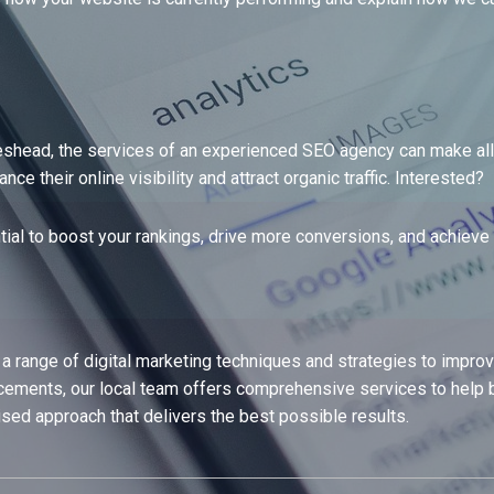
eshead, the services of an experienced SEO agency can make all t
 their online visibility and attract organic traffic. Interested?
tial to boost your rankings, drive more conversions, and achieve 
ange of digital marketing techniques and strategies to improve a
ments, our local team offers comprehensive services to help b
ised approach that delivers the best possible results.