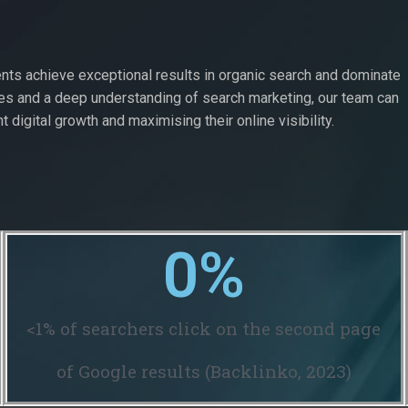
ents achieve exceptional results in organic search and dominate
ues and a deep understanding of search marketing, our team can
t digital growth and maximising their online visibility.
0
%
<1% of searchers click on the second page
of Google results (Backlinko, 2023)