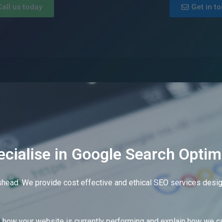
Call us today
Get in t
cialise in Google Search Optim
shead. We provide cost effective and ethical SEO services design
e?
how your website is currently performing and explain how we ca