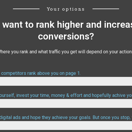
Your options
 want to rank higher and increa
conversions?
here you rank and what traffic you get will depend on your action
r competitors rank above you on page 1.
urself, invest your time, money & effort and hopefully achive yo
digital ads and hope they achieve your goals. But once you stop, 
ood targetting