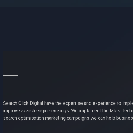
Search Click Digital have the expertise and experience to impl
improve search engine rankings. We implement the latest techn
search optimisation marketing campaigns we can help business