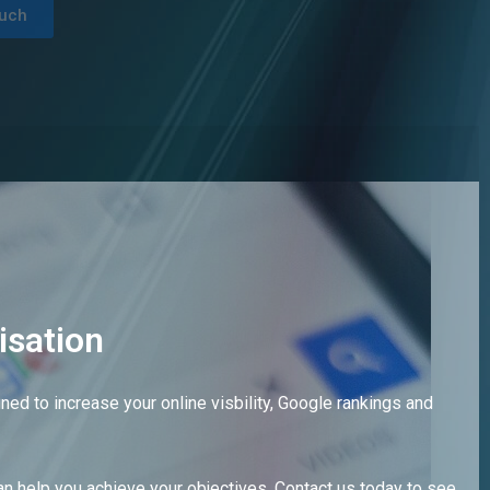
ouch
isation
ed to increase your online visbility, Google rankings and
n help you achieve your objectives. Contact us today to see