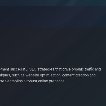
ement successful SEO strategies that drive organic traffic and
iques, such as website optimisation, content creation and
es establish a robust online presence.