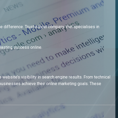
 difference. Trust a local company that specialises in
lasting success online.
ebsite’s visibility in search engine results. From technical
usinesses achieve their online marketing goals. These