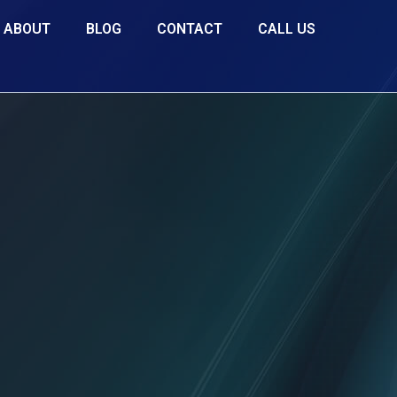
ABOUT
BLOG
CONTACT
CALL US
for you
, for the most lucrative
rtunity to elevate and