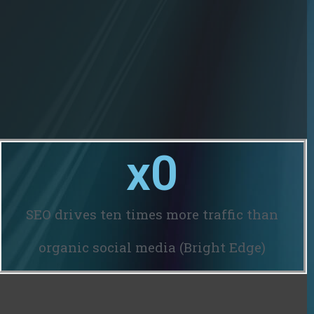
x
0
SEO drives ten times more traffic than
organic social media (Bright Edge)