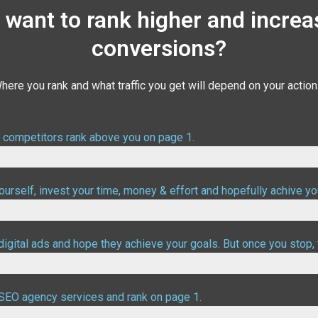
 want to rank higher and increa
conversions?
here you rank and what traffic you get will depend on your action
r competitors rank above you on page 1.
urself, invest your time, money & effort and hopefully achive yo
digital ads and hope they achieve your goals. But once you stop, 
ood targetting
l SEO agency services and rank on page 1.