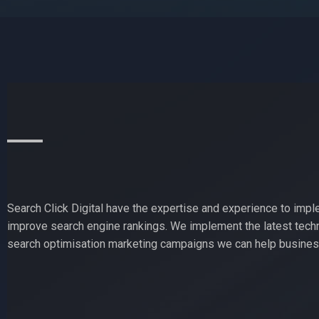
Search Click Digital have the expertise and experience to impl
improve search engine rankings. We implement the latest techn
search optimisation marketing campaigns we can help business