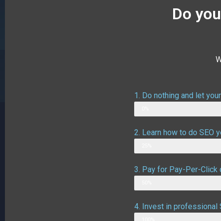
Do you
W
1. Do nothing and let you
Web Designer
0%
2. Learn how to do SEO yo
Possible outcome
25%
3. Pay for Pay-Per-Click 
Possible outcome assuming g
50%
4. Invest in professiona
Likely outcome
100%