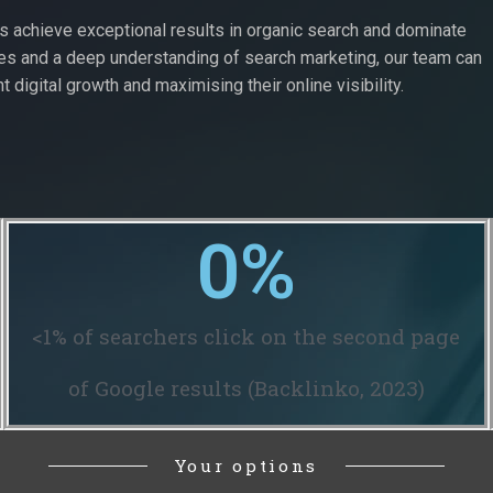
ts achieve exceptional results in organic search and dominate
ues and a deep understanding of search marketing, our team can
t digital growth and maximising their online visibility.
0
%
<1% of searchers click on the second page
of Google results (Backlinko, 2023)
Your options