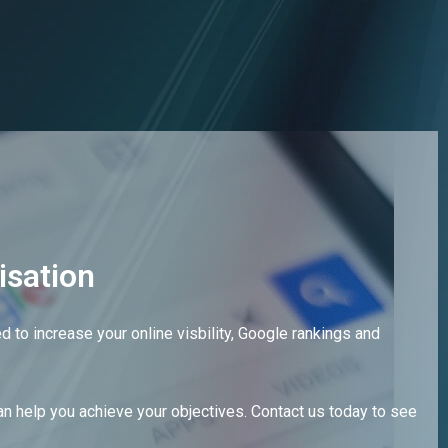
Get in touch
isation
 to increase your online visbility, Google rankings and
n help you achieve your objectives. Contact us today to see