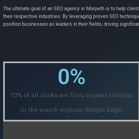
The ultimate goal of an SEO agency in Morpeth is to help clien
their respective industries. By leveraging proven SEO techniq
position businesses as leaders in their fields, driving significan
0
%
73% of all clicks are from organic listings
in the search engines (Bright Edge)