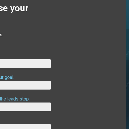
se your
s.
ur goal.
the leads stop.