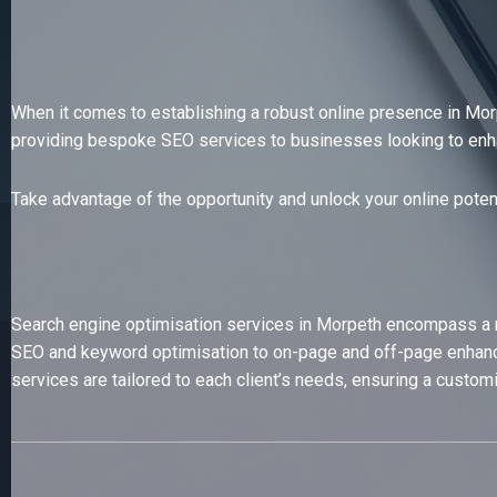
When it comes to establishing a robust online presence in Morp
providing bespoke SEO services to businesses looking to enhance
Take advantage of the opportunity and unlock your online poten
Search engine optimisation services in Morpeth encompass a ran
SEO and keyword optimisation to on-page and off-page enhance
services are tailored to each client’s needs, ensuring a custom