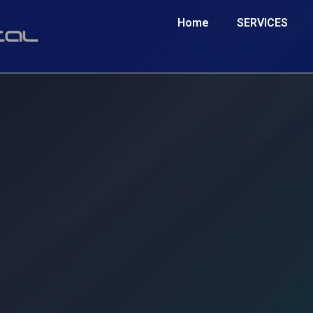
Home
SERVICES
 Engine Optimisation services can work 
SEO Agency Morpeth
ry, cutting-edge strategy that ranks businesses online in Morpeth
ace of your local competition. Take advantage of this unique oppo
boost your online presence.