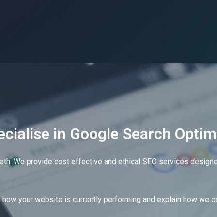
day
cialise in Google Search Optim
eth. We provide cost effective and ethical SEO services designed
e?
how your website is currently performing and explain how we ca