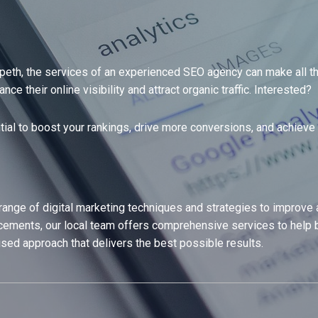
eth, the services of an experienced SEO agency can make all the
 their online visibility and attract organic traffic. Interested?
tial to boost your rankings, drive more conversions, and achieve 
ge of digital marketing techniques and strategies to improve a w
ments, our local team offers comprehensive services to help b
ised approach that delivers the best possible results.