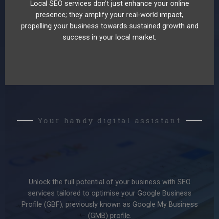
Local SEO services don’t just enhance your online
presence; they amplify your real-world impact,
propelling your business towards sustained growth and
success in your local market.
Your handy digital assistant
Unlock the full potential of your business with SEO
services tailored to optimise your Google Business
Profile (GBF), previously known as Google My Business
(GMB) profile.