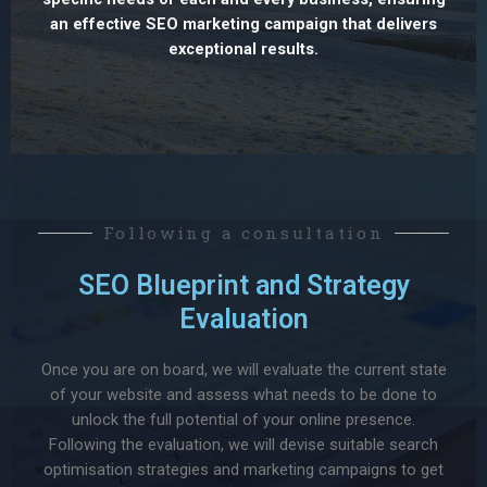
an effective SEO marketing campaign that delivers
exceptional results.
Following a consultation
SEO Blueprint and Strategy
Evaluation
Once you are on board, we will evaluate the current state
of your website and assess what needs to be done to
unlock the full potential of your online presence.
Following the evaluation, we will devise suitable search
optimisation strategies and marketing campaigns to get