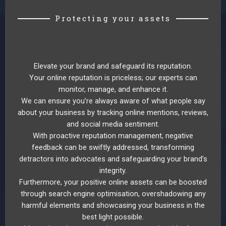
Protecting your assets
Elevate your brand and safeguard its reputation.
Your online reputation is priceless; our experts can
monitor, manage, and enhance it.
We can ensure you’re always aware of what people say
about your business by tracking online mentions, reviews,
and social media sentiment.
With proactive reputation management, negative
feedback can be swiftly addressed, transforming
detractors into advocates and safeguarding your brand’s
integrity.
Furthermore, your positive online assets can be boosted
through search engine optimisation, overshadowing any
harmful elements and showcasing your business in the
best light possible.