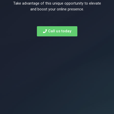
to
Take advantage of this unique opportunity to elevate
and boost your online presence.
rank
Call us today
on
Page
1
of