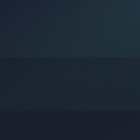
Google?