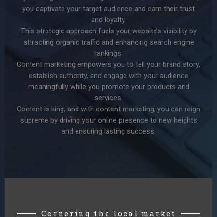
you captivate your target audience and earn their trust
and loyalty.
This strategic approach fuels your website’s visibility by
attracting organic traffic and enhancing search engine
rankings.
Content marketing empowers you to tell your brand story,
establish authority, and engage with your audience
meaningfully while you promote your products and
services.
Content is king, and with content marketing, you can reign
supreme by driving your online presence to new heights
and ensuring lasting success.
Cornering the local market