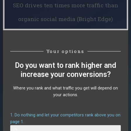
SEO drives ten times more traffic than
organic social media (Bright Edge)
Your options
Do you want to rank higher and
increase your conversions?
Where you rank and what traffic you get will depend on
your actions.
1. Do nothing and let your competitors rank above you on
page 1.
Web Designer
0%