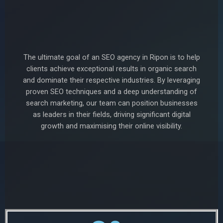
The ultimate goal of an SEO agency in Ripon is to help
clients achieve exceptional results in organic search
and dominate their respective industries. By leveraging
proven SEO techniques and a deep understanding of
search marketing, our team can position businesses
as leaders in their fields, driving significant digital
growth and maximising their online visibility.