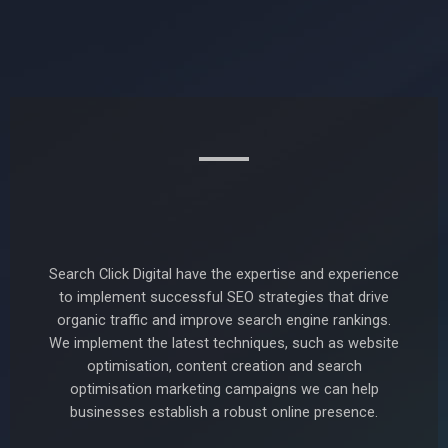
Search Click Digital have the expertise and experience
to implement successful SEO strategies that drive
organic traffic and improve search engine rankings.
We implement the latest techniques, such as website
optimisation, content creation and search
optimisation marketing campaigns we can help
businesses establish a robust online presence.