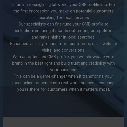
In an increasingly digital world, your GBF profile is often
the first impression you make on potential customers
searching for local services.
Our specialists can fine-tune your GMB profile to
perfection, ensuring it stands out among competitors
and ranks higher in local searches.
Enhanced visibility means more customers, calls, website
visits, and conversions.
With an optimised GMB profile, you will showcase your
brand in the best light and build trust and credibility with
your audience.
This can be a game-changer when it transforms your
local online presence into real-world success, ensuring
you’re there for customers when it matters most.