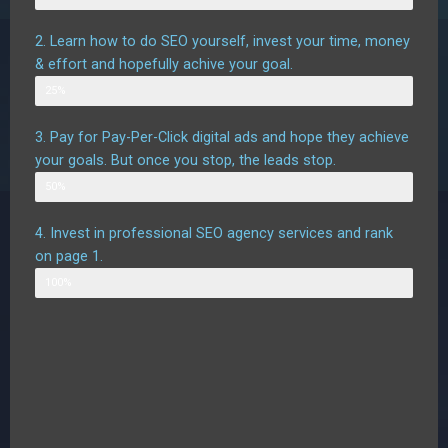
2. Learn how to do SEO yourself, invest your time, money
& effort and hopefully achive your goal.
Possible outcome
25%
3. Pay for Pay-Per-Click digital ads and hope they achieve
your goals. But once you stop, the leads stop.
Possible outcome assuming good targetting
50%
4. Invest in professional SEO agency services and rank
on page 1.
Likely outcome
100%