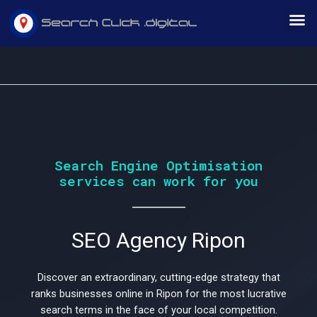
Skip
M
to
content
Would
Search Engine Optimisation
services can work for you
you
SEO Agency Ripon
like
Discover an extraordinary, cutting-edge strategy that
ranks businesses online in Ripon for the most lucrative
search terms in the face of your local competition.