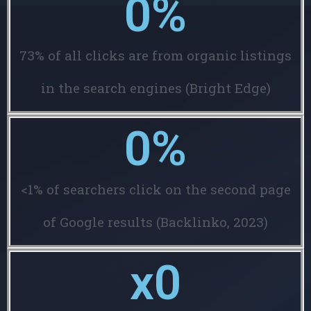
0
%
73% of all clicks are from organic listings
in the search engines (Bright Edge)
0
%
<1% of searchers click on the second page
of Google results (Backlinko, 2023)
x
0