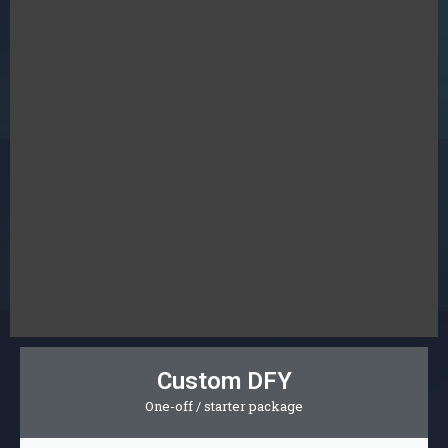
Custom DFY
One-off / starter package