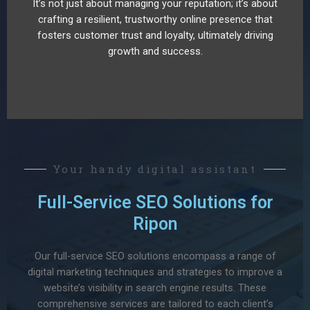
It’s not just about managing your reputation; it’s about
crafting a resilient, trustworthy online presence that
fosters customer trust and loyalty, ultimately driving
growth and success.
Your handy digital assistant
Full-Service SEO Solutions for
Ripon
Our full-service SEO solutions encompass a range of
digital marketing techniques and strategies to improve a
website’s visibility in search engine results. These
comprehensive services are tailored to each client’s