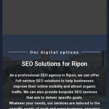
Our digital options
SEO Solutions for Ripon
As a professional SEO agency in Ripon, we can offer
full-service SEO solutions to help businesses
improve their online visibility and attract organic
traffic. We can also provide bespoke SEO services
that aim to deliver specific goals.
Whatever your needs, our services are tailored to the
specific needs of each and every business, ensuring