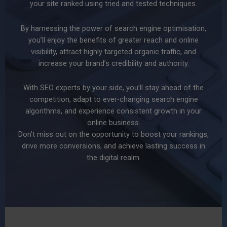
your site ranked using tried and tested techniques.
By harnessing the power of search engine optimisation,
you’ll enjoy the benefits of greater reach and online
visibility, attract highly targeted organic traffic, and
increase your brand’s credibility and authority.
With SEO experts by your side, you’ll stay ahead of the
competition, adapt to ever-changing search engine
algorithms, and experience consistent growth in your
online business.
Don’t miss out on the opportunity to boost your rankings,
drive more conversions, and achieve lasting success in
the digital realm.