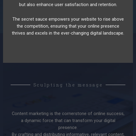
but also enhance user satisfaction and retention.
The secret sauce empowers your website to rise above
the competition, ensuring that your online presence
thrives and excels in the ever-changing digital landscape.
Sculpting the message
Content marketing is the cornerstone of online success,
a dynamic force that can transform your digital
presence.
By crafting and distributing informative, relevant content,