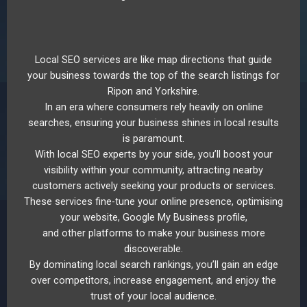
Local SEO services are like map directions that guide
your business towards the top of the search listings for
Ripon and Yorkshire.
In an era where consumers rely heavily on online
searches, ensuring your business shines in local results
is paramount.
With local SEO experts by your side, you’ll boost your
visibility within your community, attracting nearby
customers actively seeking your products or services.
These services fine-tune your online presence, optimising
your website, Google My Business profile,
and other platforms to make your business more
discoverable.
By dominating local search rankings, you’ll gain an edge
over competitors, increase engagement, and enjoy the
trust of your local audience.