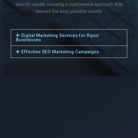
specific needs, ensuring a customised approach that
delivers the best possible results.
Digital Marketing Services for Ripon
Businesses
Effective SEO Marketing Campaigns