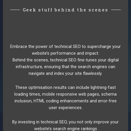
Geek stuff behind the scenes
Embrace the power of technical SEO to supercharge your
website’s performance and impact.
Behind the scenes, technical SEO fine-tunes your digital
infrastructure, ensuring that the search engines can
navigate and index your site flawlessly.
These optimisation results can include lightning-fast
loading times, mobile responsive web pages, schema
inclusion, HTML coding enhancements and error-free
user experiences.
By investing in technical SEO, you not only improve your
website’s search engine rankings