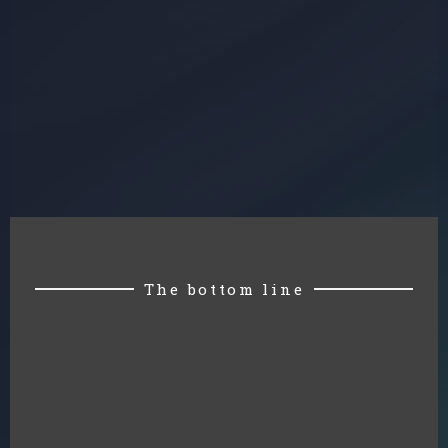
The bottom line