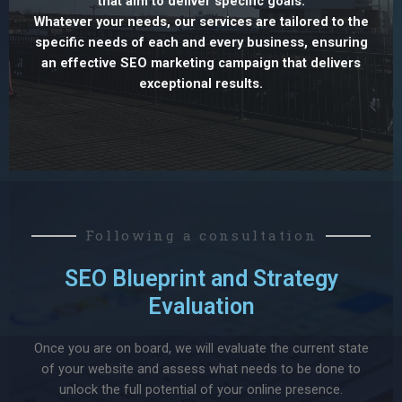
that aim to deliver specific goals.
Whatever your needs, our services are tailored to the
specific needs of each and every business, ensuring
an effective SEO marketing campaign that delivers
exceptional results.
Following a consultation
SEO Blueprint and Strategy
Evaluation
Once you are on board, we will evaluate the current state
of your website and assess what needs to be done to
unlock the full potential of your online presence.