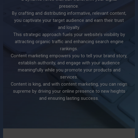
presence.
By crafting and distributing informative, relevant content,
you captivate your target audience and earn their trust
and loyalty.
This strategic approach fuels your website’s visibility by
attracting organic traffic and enhancing search engine
rankings.
Content marketing empowers you to tell your brand story,
establish authority, and engage with your audience
meaningfully while you promote your products and
services.
Content is king, and with content marketing, you can reign
supreme by driving your online presence to new heights
and ensuring lasting success.