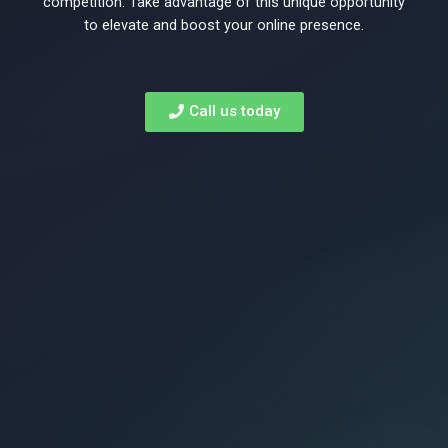
to
competition. Take advantage of this unique opportunity
to elevate and boost your online presence.
rank
Call us today
on
Page
1
of