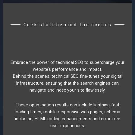
Geek stuff behind the scenes
Embrace the power of technical SEO to supercharge your
website’s performance and impact.
Behind the scenes, technical SEO fine-tunes your digital
infrastructure, ensuring that the search engines can
navigate and index your site flawlessly.
These optimisation results can include lightning-fast
loading times, mobile responsive web pages, schema
inclusion, HTML coding enhancements and error-free
user experiences.