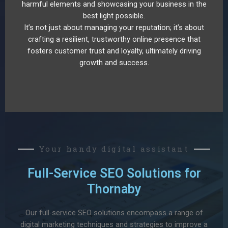
harmful elements and showcasing your business in the
best light possible.
It’s not just about managing your reputation; it’s about
crafting a resilient, trustworthy online presence that
fosters customer trust and loyalty, ultimately driving
growth and success.
Your handy digital assistant
Full-Service SEO Solutions for
Thornaby
Our full-service SEO solutions encompass a range of
digital marketing techniques and strategies to improve a