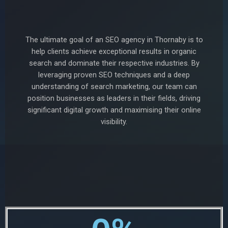
The ultimate goal of an SEO agency in Thornaby is to
help clients achieve exceptional results in organic
search and dominate their respective industries. By
leveraging proven SEO techniques and a deep
understanding of search marketing, our team can
position businesses as leaders in their fields, driving
significant digital growth and maximising their online
visibility.