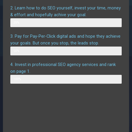
2. Learn how to do SEO yourself, invest your time, money
& effort and hopefully achive your goal.
Possible outcome
25%
3. Pay for Pay-Per-Click digital ads and hope they achieve
your goals. But once you stop, the leads stop.
Possible outcome assuming good targetting
50%
4. Invest in professional SEO agency services and rank
on page 1.
Likely outcome
100%