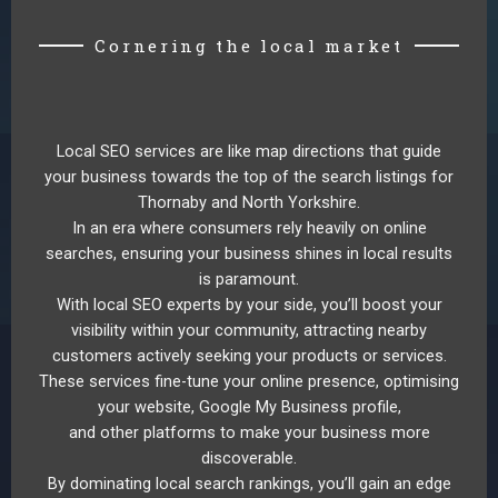
Cornering the local market
Local SEO services are like map directions that guide
your business towards the top of the search listings for
Thornaby and North Yorkshire.
In an era where consumers rely heavily on online
searches, ensuring your business shines in local results
is paramount.
With local SEO experts by your side, you’ll boost your
visibility within your community, attracting nearby
customers actively seeking your products or services.
These services fine-tune your online presence, optimising
your website, Google My Business profile,
and other platforms to make your business more
discoverable.
By dominating local search rankings, you’ll gain an edge