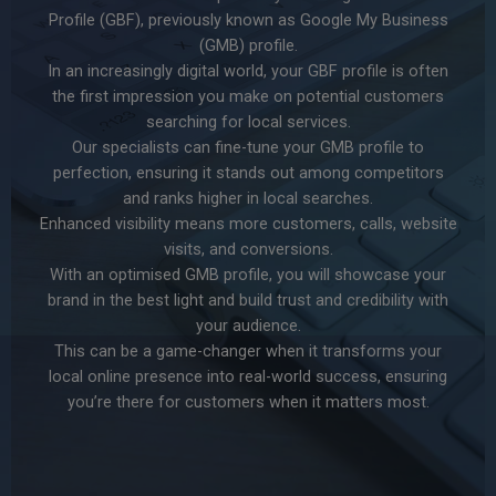
Profile (GBF), previously known as Google My Business
(GMB) profile.
In an increasingly digital world, your GBF profile is often
the first impression you make on potential customers
searching for local services.
Our specialists can fine-tune your GMB profile to
perfection, ensuring it stands out among competitors
and ranks higher in local searches.
Enhanced visibility means more customers, calls, website
visits, and conversions.
With an optimised GMB profile, you will showcase your
brand in the best light and build trust and credibility with
your audience.
This can be a game-changer when it transforms your
local online presence into real-world success, ensuring
you’re there for customers when it matters most.