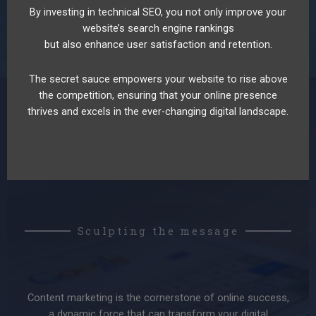
By investing in technical SEO, you not only improve your
website’s search engine rankings
but also enhance user satisfaction and retention.
The secret sauce empowers your website to rise above
the competition, ensuring that your online presence
thrives and excels in the ever-changing digital landscape.
Sculpting the message
Content marketing is the cornerstone of online success,
a dynamic force that can transform your digital