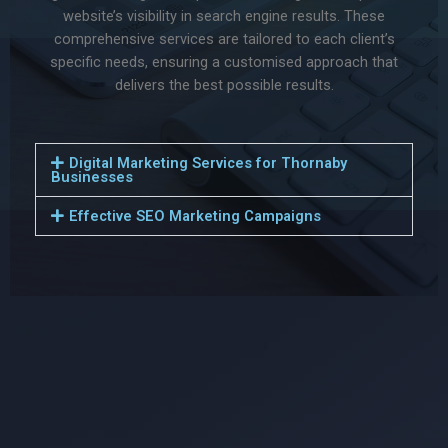
website’s visibility in search engine results. These
comprehensive services are tailored to each client’s
specific needs, ensuring a customised approach that
delivers the best possible results.
Digital Marketing Services for Thornaby
Businesses
Effective SEO Marketing Campaigns