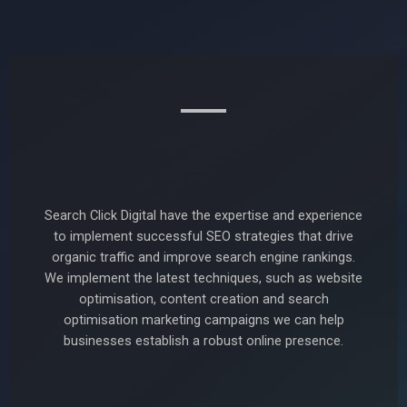
Search Click Digital have the expertise and experience
to implement successful SEO strategies that drive
organic traffic and improve search engine rankings.
We implement the latest techniques, such as website
optimisation, content creation and search
optimisation marketing campaigns we can help
businesses establish a robust online presence.