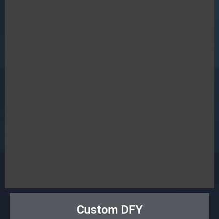
Custom DFY