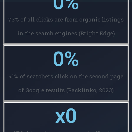
0
%
73% of all clicks are from organic listings
in the search engines (Bright Edge)
0
%
<1% of searchers click on the second page
of Google results (Backlinko, 2023)
x
0