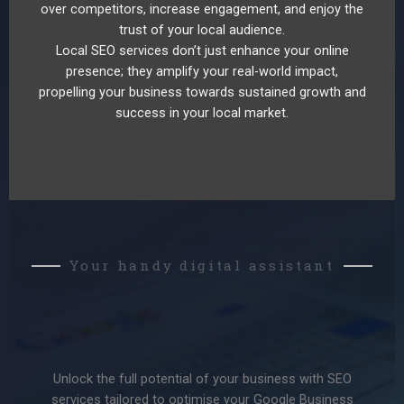
over competitors, increase engagement, and enjoy the
trust of your local audience.
Local SEO services don’t just enhance your online
presence; they amplify your real-world impact,
propelling your business towards sustained growth and
success in your local market.
Your handy digital assistant
Unlock the full potential of your business with SEO
services tailored to optimise your Google Business