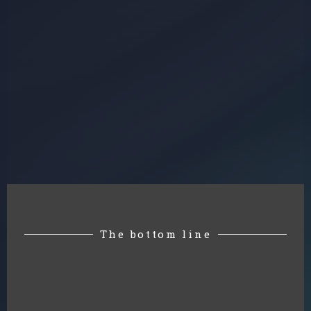
The bottom line