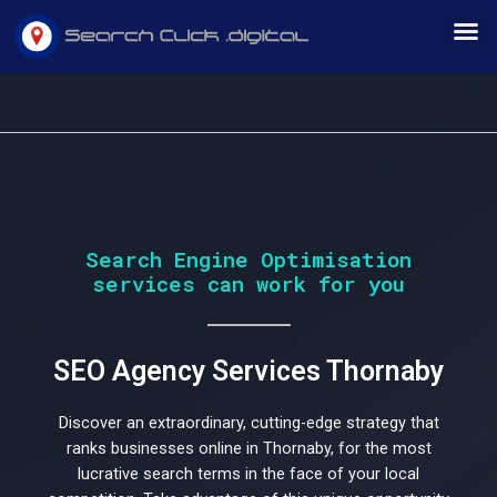
Skip
M
to
content
Would
Search Engine Optimisation
services can work for you
you
SEO Agency Services Thornaby
like
Discover an extraordinary, cutting-edge strategy that
ranks businesses online in Thornaby, for the most
lucrative search terms in the face of your local