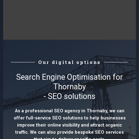
Our digital options
Search Engine Optimisation for
Thornaby
- SEO solutions
As a professional SEO agency in Thornaby, we can
offer full-service SEO solutions to help businesses
improve their online visibility and attract organic
traffic. We can also provide bespoke SEO services