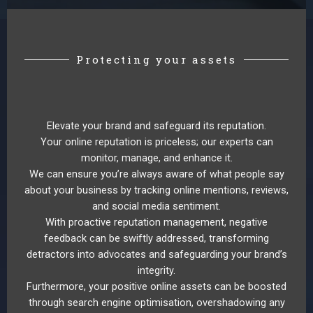
Protecting your assets
Elevate your brand and safeguard its reputation.
Your online reputation is priceless; our experts can
monitor, manage, and enhance it.
We can ensure you’re always aware of what people say
about your business by tracking online mentions, reviews,
and social media sentiment.
With proactive reputation management, negative
feedback can be swiftly addressed, transforming
detractors into advocates and safeguarding your brand’s
integrity.
Furthermore, your positive online assets can be boosted
through search engine optimisation, overshadowing any