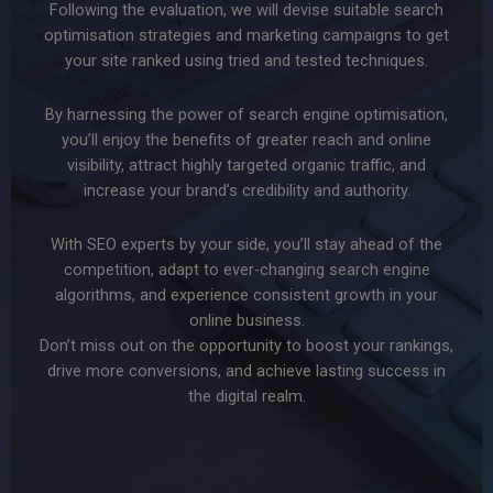
Following the evaluation, we will devise suitable search
optimisation strategies and marketing campaigns to get
your site ranked using tried and tested techniques.
By harnessing the power of search engine optimisation,
you’ll enjoy the benefits of greater reach and online
visibility, attract highly targeted organic traffic, and
increase your brand’s credibility and authority.
With SEO experts by your side, you’ll stay ahead of the
competition, adapt to ever-changing search engine
algorithms, and experience consistent growth in your
online business.
Don’t miss out on the opportunity to boost your rankings,
drive more conversions, and achieve lasting success in
the digital realm.