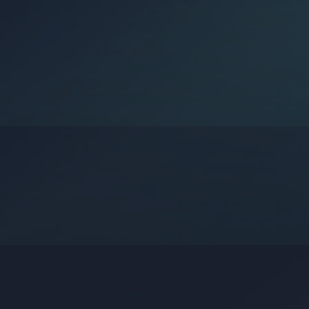
Google?