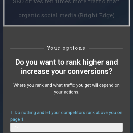
SEO drives ten times more traffic than
organic social media (Bright Edge)
Your options
Do you want to rank higher and
increase your conversions?
Where you rank and what traffic you get will depend on
your actions.
1. Do nothing and let your competitors rank above you on
page 1.
Web Designer
0%