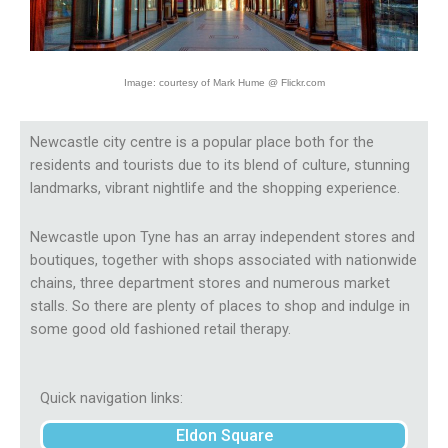
Image: courtesy of Mark Hume @ Flickr.com
Newcastle city centre is a popular place both for the
residents and tourists due to its blend of culture, stunning
landmarks, vibrant nightlife and the shopping experience.
Newcastle upon Tyne has an array independent stores and
boutiques, together with shops associated with nationwide
chains, three department stores and numerous market
stalls. So there are plenty of places to shop and indulge in
some good old fashioned retail therapy.
Quick navigation links:
Eldon Square