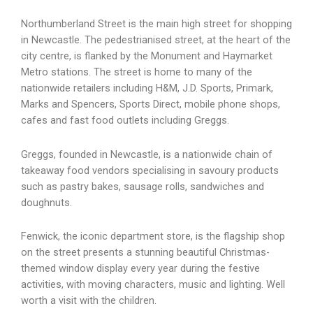
Northumberland Street is the main high street for shopping
in Newcastle. The pedestrianised street, at the heart of the
city centre, is flanked by the Monument and Haymarket
Metro stations. The street is home to many of the
nationwide retailers including H&M, J.D. Sports, Primark,
Marks and Spencers, Sports Direct, mobile phone shops,
cafes and fast food outlets including Greggs.
Greggs, founded in Newcastle, is a nationwide chain of
takeaway food vendors specialising in savoury products
such as pastry bakes, sausage rolls, sandwiches and
doughnuts.
Fenwick, the iconic department store, is the flagship shop
on the street presents a stunning beautiful Christmas-
themed window display every year during the festive
activities, with moving characters, music and lighting. Well
worth a visit with the children.