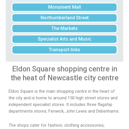
Monument Mall
Northumberland Street
The Markets
Specialist Arts and Music
Transport links
Eldon Square
shopping centre in
the heat of Newcastle city centre
Eldon Square is the main shopping centre in the heart of
the city and is home to around 150 high street stores and
independent specialist stores. It includes three flagship
departments stores; Fenwick, John Lewis and Debenhams.
The shops cater for fashion, clothing accessories,