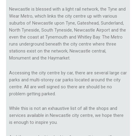
Newcastle is blessed with a light rail network, the Tyne and
Wear Metro, which links the city centre up with various
suburbs of Newcastle upon Tyne, Gateshead, Sunderland,
North Tyneside, South Tyneside, Newcastle Airport and the
even the coast at Tynemouth and Whitley Bay. The Metro
runs underground beneath the city centre where three
stations exist on the network; Newcastle central,
Monument and the Haymarket.
Accessing the city centre by car, there are several large car
parks and multi-storey car parks located around the city
centre. All are well signed so there are should be no
problem getting parked.
While this is not an exhaustive list of all the shops and
services available in Newcastle city centre, we hope there
is enough to inspire you.