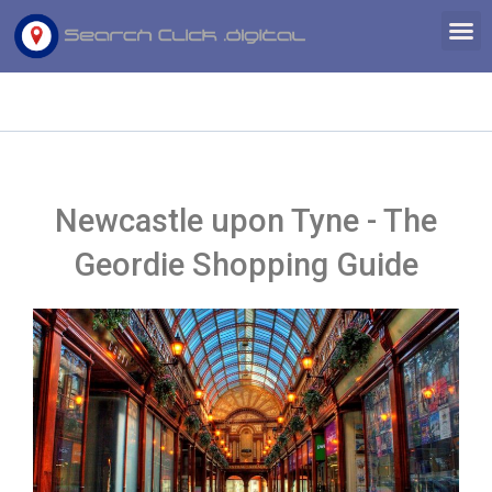
Skip
M
to
content
Newcastle upon Tyne - The
Geordie Shopping Guide