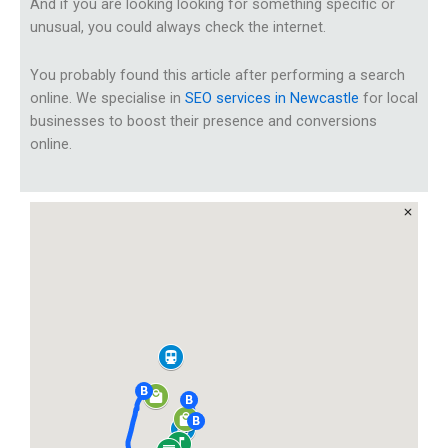
And if you are looking looking for something specific or
unusual, you could always check the internet.
You probably found this article after performing a search
online. We specialise in
SEO services in Newcastle
for local
businesses to boost their presence and conversions
online.