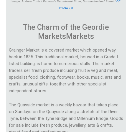
Image: Andrew Curtis /
Fenwick’s Department Store, Northumberland Street
/
CC
BY-SA 2.0
The Charm of the Geordie
Markets
Markets
Grainger Market is a covered market which opened way
back in 1835. This traditional market, housed in a Grade I
listed building, is home to numerous stalls. The market
traders sell fresh produce including fruit & veg and meat,
specialist food, clothing, footwear, books, music, arts and
crafts, unusual gifts, together with other specialist
independent stores.
The Quayside market is a weekly bazaar that takes place
on Sundays on the Quayside along a stretch of the River
Tyne, between the Tyne Bridge and Millenium Bridge. Goods
for sale include fresh produce, jewellery, arts & crafts,