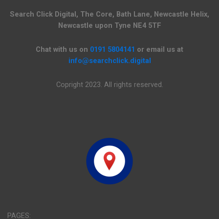
Search Click Digital, The Core, Bath Lane, Newcastle Helix,
Newcastle upon Tyne NE4 5TF
Chat with us on
0191 5804141
or email us at
info@searchclick.digital
Copright 2023. All rights reserved.
PAGES: