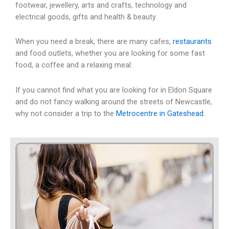
footwear, jewellery, arts and crafts, technology and
electrical goods, gifts and health & beauty.
When you need a break, there are many cafes,
restaurants
and food outlets, whether you are looking for some fast
food, a coffee and a relaxing meal.
If you cannot find what you are looking for in Eldon Square
and do not fancy walking around the streets of Newcastle,
why not consider a trip to the
Metrocentre in Gateshead
.