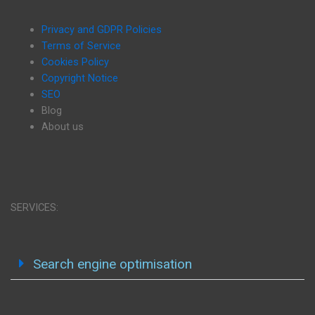
Privacy and GDPR Policies
Terms of Service
Cookies Policy
Copyright Notice
SEO
Blog
About us
SERVICES:
Search engine optimisation