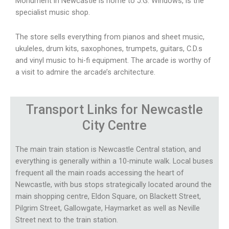
Monument in Newcastle is home to J.G. Windows, is the
specialist music shop.
The store sells everything from pianos and sheet music,
ukuleles, drum kits, saxophones, trumpets, guitars, C.D.s
and vinyl music to hi-fi equipment. The arcade is worthy of
a visit to admire the arcade’s architecture.
Transport
Links for Newcastle
City Centre
The main train station is Newcastle Central station, and
everything is generally within a 10-minute walk. Local buses
frequent all the main roads accessing the heart of
Newcastle, with bus stops strategically located around the
main shopping centre, Eldon Square, on Blackett Street,
Pilgrim Street, Gallowgate, Haymarket as well as Neville
Street next to the train station.