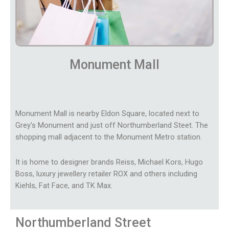
Monument Mall
Monument Mall is nearby Eldon Square, located next to
Grey’s Monument and just off Northumberland Steet. The
shopping mall adjacent to the Monument Metro station.
It is home to designer brands Reiss, Michael Kors, Hugo
Boss, luxury jewellery retailer ROX and others including
Kiehls, Fat Face, and TK Max.
Northumberland Street