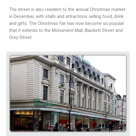
The street is also resident to the annual Christmas market
in December, with stalls and attractions selling food, drink
and gifts. The Christmas fair has now become so popular
that it extends to the Monument Mall, Blackett Street and
Grey Street.