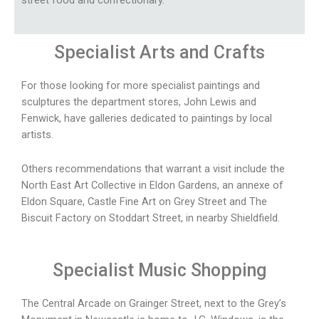
street food and confectionary.
Specialist
Arts and Crafts
For those looking for more specialist paintings and
sculptures the department stores, John Lewis and
Fenwick, have galleries dedicated to paintings by local
artists.
Others recommendations that warrant a visit include the
North East Art Collective in Eldon Gardens, an annexe of
Eldon Square, Castle Fine Art on Grey Street and The
Biscuit Factory on Stoddart Street, in nearby Shieldfield.
Specialist Music Shopping
The Central Arcade on Grainger Street, next to the Grey’s