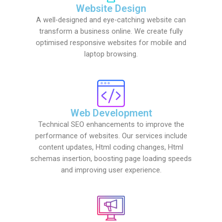
Website Design
A well-designed and eye-catching website can
transform a business online. We create fully
optimised responsive websites for mobile and
laptop browsing.
Web Development
Technical SEO enhancements to improve the
performance of websites. Our services include
content updates, Html coding changes, Html
schemas insertion, boosting page loading speeds
and improving user experience.