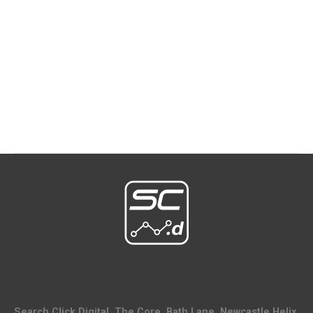
Search Click Digital, The Core, Bath Lane, Newcastle Helix,