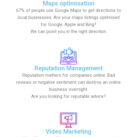
Maps optimisation
67% of people use Google Maps to get directions to
local businesses. Are your maps listings optimised
for Google, Apple and Bing?
We can point you in the right direction.
Reputation Management
Reputation matters for companies online. Bad
reviews or negative sentiment can destroy an online
business overnight.
Are you looking for reputable advice?
Video Marketing