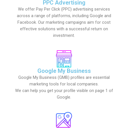
PPC Advertising
We offer Pay Per Click (PPC) advertising services
across a range of platforms, including Google and
Facebook. Our marketing campaigns aim for cost
effective solutions with a successful return on
investment.
Google My Business
Google My Business (GMB) profiles are essential
marketing tools for local companies.
We can help you get your profile visible on page 1 of
Google.