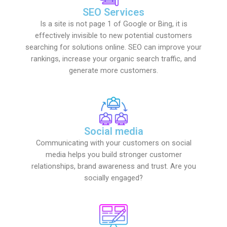
SEO Services
Is a site is not page 1 of Google or Bing, it is
effectively invisible to new potential customers
searching for solutions online. SEO can improve your
rankings, increase your organic search traffic, and
generate more customers.
Social media
Communicating with your customers on social
media helps you build stronger customer
relationships, brand awareness and trust. Are you
socially engaged?