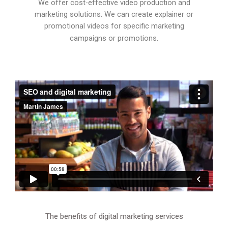
We offer cost-effective video production and
marketing solutions. We can create explainer or
promotional videos for specific marketing
campaigns or promotions.
The benefits of digital marketing services