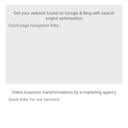
Get your website found on Google & Bing with search
engine optimisation
Quick page navigation links:
Online business transformations by a marketing agency
Quick links for our services: