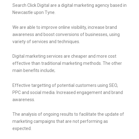
Search Click Digital are a digital marketing agency based in
Newcastle upon Tyne.
We are able to improve online visibility, increase brand
awareness and boost conversions of businesses, using
variety of services and techniques.
Digital marketing services are cheaper and more cost
effective than traditional marketing methods. The other
main benefits include;
Effective targetting of potential customers using SEO,
PPC and social media. Increased engagement and brand
awareness.
The analysis of ongoing results to facilitate the update of
marketing campaigns that are not performing as
expected.