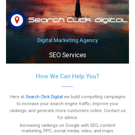
Digital Marketing Agency
SEO Services
How We Can Help You?
Here at
Search Click Digital
we build compelling campaigns
to increase your search engine traffic, improve your
rankings, and generate more customers online. Contact us
for advice.
Increasing rankings on Google with SEO, content
marketing, PPC, social media, video, and maps