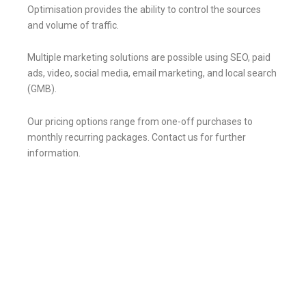
Optimisation provides the ability to control the sources
and volume of traffic.
Multiple marketing solutions are possible using SEO, paid
ads, video, social media, email marketing, and local search
(GMB).
Our pricing options
range from one-off purchases to
monthly recurring packages.
Contact us for further
information.