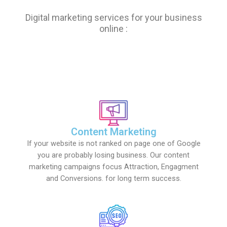
Digital marketing services for your business
online :
Content Marketing
If your website is not ranked on page one of Google
you are probably losing business. Our content
marketing campaigns focus Attraction, Engagment
and Conversions. for long term success.