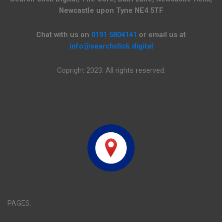
Newcastle upon Tyne NE4 5TF
Chat with us on
0191 5804141
or email us at
info@searchclick.digital
Copright 2023. All rights reserved.
PAGES: